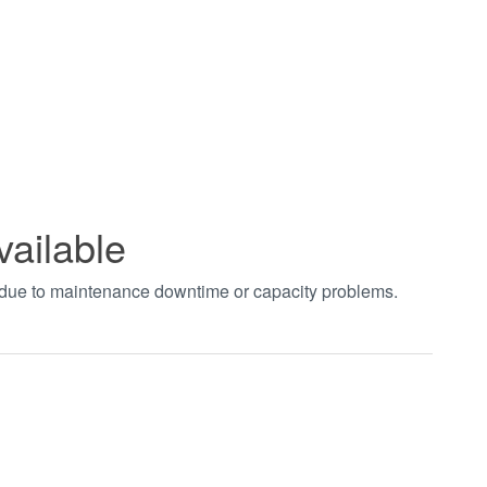
vailable
t due to maintenance downtime or capacity problems.