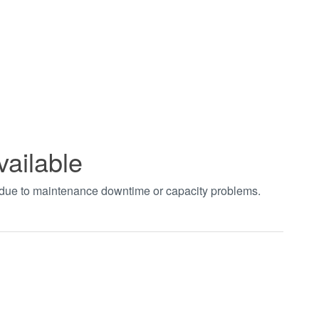
vailable
t due to maintenance downtime or capacity problems.